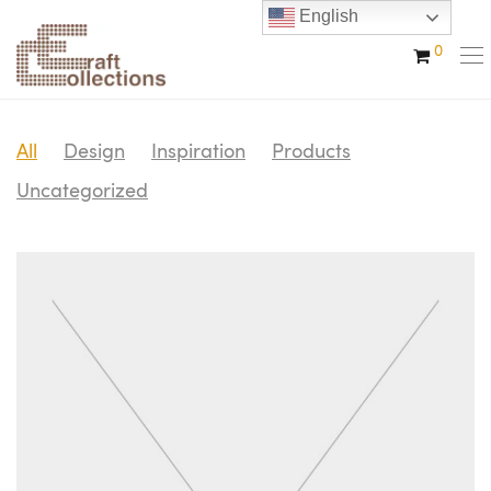
English
0
All
Design
Inspiration
Products
Uncategorized