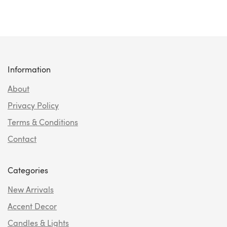
Information
About
Privacy Policy
Terms & Conditions
Contact
Categories
New Arrivals
Accent Decor
Candles & Lights