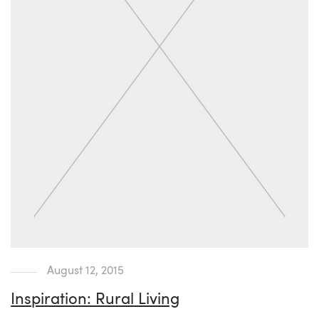
August 12, 2015
Inspiration: Rural Living