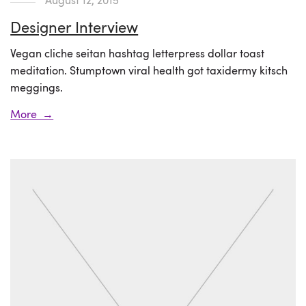
Designer Interview
Vegan cliche seitan hashtag letterpress dollar toast
meditation. Stumptown viral health got taxidermy kitsch
meggings.
More →