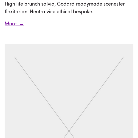
High life brunch salvia, Godard readymade scenester
flexitarian. Neutra vice ethical bespoke.
More →