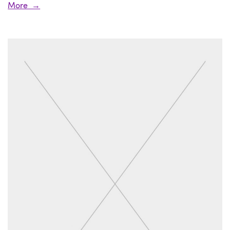
More →