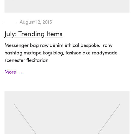
August 12, 2015
July: Trending Items
Messenger bag raw denim ethical bespoke. Irony
hashtag mixtape kogi blog, fashion axe readymade
scenester flexitarian.
More →