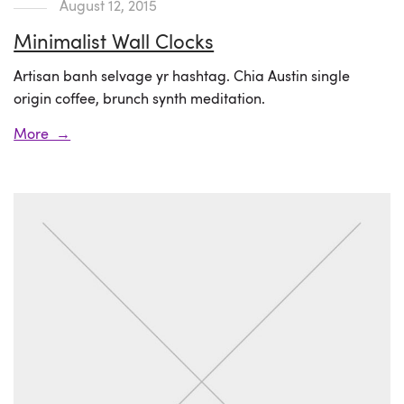
August 12, 2015
Minimalist Wall Clocks
Artisan banh selvage yr hashtag. Chia Austin single
origin coffee, brunch synth meditation.
More →