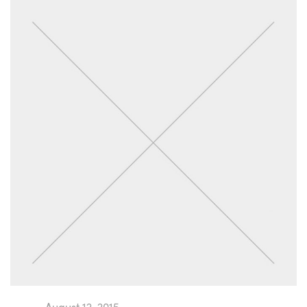
August 12, 2015