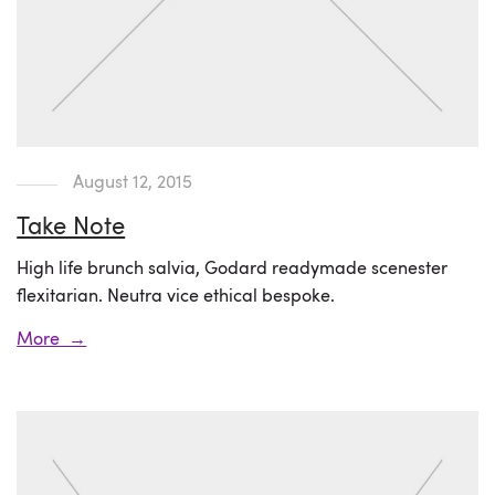
August 12, 2015
Take Note
High life brunch salvia, Godard readymade scenester
flexitarian. Neutra vice ethical bespoke.
More →