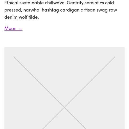
Ethical sustainable chillwave. Gentrify semiotics cold
pressed, narwhal hashtag cardigan artisan swag raw
denim wolf tilde.
More →