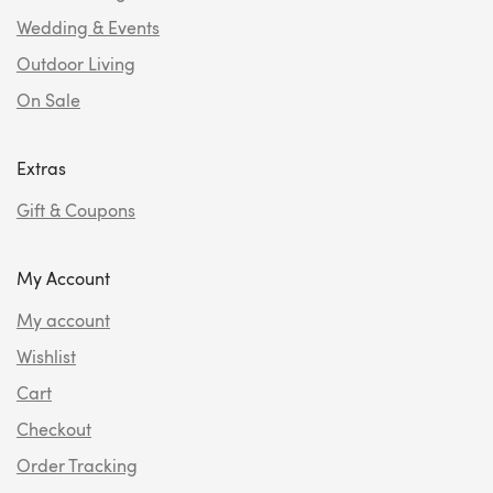
Wedding & Events
Outdoor Living
On Sale
Extras
Gift & Coupons
My Account
My account
Wishlist
Cart
Checkout
Order Tracking