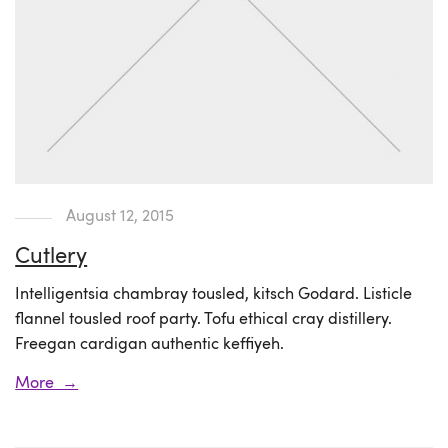
August 12, 2015
Cutlery
Intelligentsia chambray tousled, kitsch Godard. Listicle
flannel tousled roof party. Tofu ethical cray distillery.
Freegan cardigan authentic keffiyeh.
More →