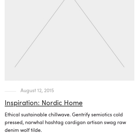
August 12, 2015
Inspiration: Nordic Home
Ethical sustainable chillwave. Gentrify semiotics cold
pressed, narwhal hashtag cardigan artisan swag raw
denim wolf tilde.