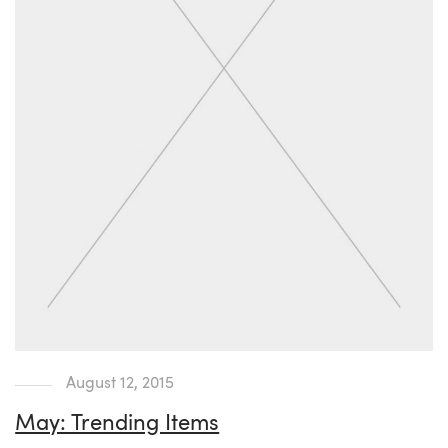
August 12, 2015
May: Trending Items