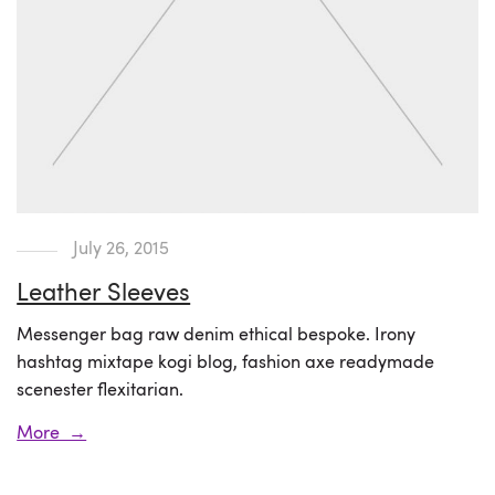
July 26, 2015
Leather Sleeves
Messenger bag raw denim ethical bespoke. Irony
hashtag mixtape kogi blog, fashion axe readymade
scenester flexitarian.
More →